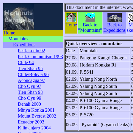
This document in the internet: www
Home
Back to
Back to
M
"Mountains"
Expeditions
ske
Home
Mountains
Quick overview - mountains
Expeditions
Peak Lenin 92
Date
Mountain
Peak Communism 1993
27.08.
Pangong Kangri Chogota
Chile 94
29.08.
Horlam Kongka Ri
Tien Shan 95
01.09.
P. 5641
Chile/Bolivia 96
02.09.
Yalung Nong North
Aconcagua 97
Cho Oyu 97
02.09.
Yalung Nong South
Tien Shan 98
03.09.
Yalung Nong South
Cho Oyu 99
04.09.
P. 6100 Gyama Range
Denali 2000
05.09.
P. 6100 Gyama Range
Minya Konka 2001
05.09.
P. 5720
Mount Everest 2002
Ecuador 2003
06.09.
"Pyramid" (Gyama Peaks)
Kilimanjaro 2004