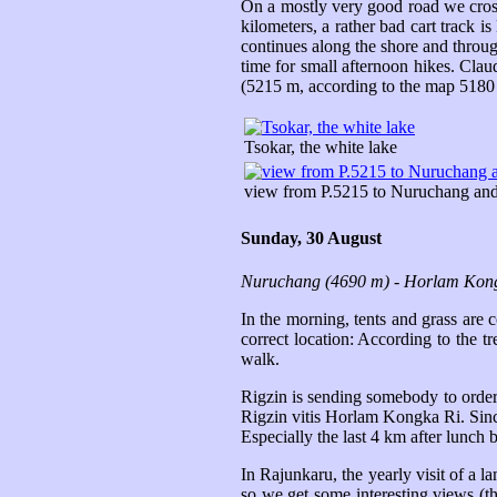
On a mostly very good road we cross 
kilometers, a rather bad cart track is
continues along the shore and throug
time for small afternoon hikes. Cla
(5215 m, according to the map 5180 
Tsokar, the white lake
view from P.5215 to Nuruchang an
Sunday, 30 August
Nuruchang (4690 m) - Horlam Kong
In the morning, tents and grass are 
correct location: According to the 
walk.
Rigzin is sending somebody to order
Rigzin vitis Horlam Kongka Ri. Since
Especially the last 4 km after lunch 
In Rajunkaru, the yearly visit of a 
so we get some interesting views (t