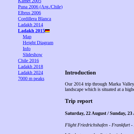
Kamet 2005
Puna 2006 (Arg./Chile)
Elbrus 2006
Cordillera Blanca
Ladakh 2014
Ladakh 2015
Map
Height Diagram
Info
Slideshow
Chile 2016
Ladakh 2018
Introduction
Ladakh 2024
7000 m peaks
Our 2014 trip through Marka Valley 
landscape which is situated at a high
Trip report
Saturday, 22 August / Sunday, 23
Flight Friedrichshafen - Frankfurt -