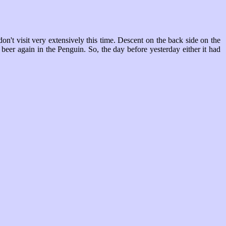
't visit very extensively this time. Descent on the back side on the
beer again in the Penguin. So, the day before yesterday either it had