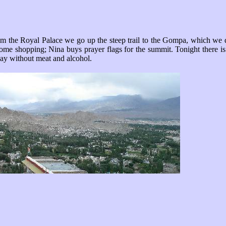
m the Royal Palace we go up the steep trail to the Gompa, which we don
Some shopping; Nina buys prayer flags for the summit. Tonight there is 
 day without meat and alcohol.