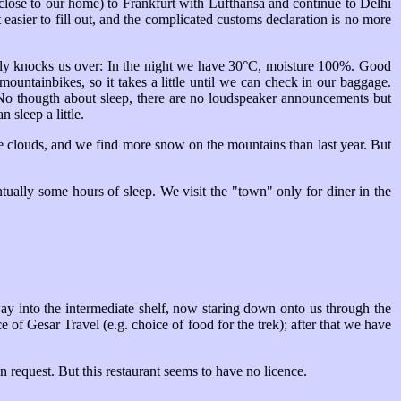
te close to our home) to Frankfurt with Lufthansa and continue to Delhi
easier to fill out, and the complicated customs declaration is no more
ely knocks us over: In the night we have 30°C, moisture 100%. Good
mountainbikes, so it takes a little until we can check in our baggage.
. No thougth about sleep, there are no loudspeaker announcements but
 sleep a little.
ome clouds, and we find more snow on the mountains than last year. But
ually some hours of sleep. We visit the "town" only for diner in the
way into the intermediate shelf, now staring down onto us through the
 of Gesar Travel (e.g. choice of food for the trek); after that we have
on request. But this restaurant seems to have no licence.