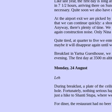
Like last year, the first day is long
in 7 1/2 hours, arriving there on Su
necessary. Quite soon we also have 
At the airport exit we are picked 
that we can continue quickly: a shor
Anyway, there's plenty of time. We 
again construction noise. Only Nina h
Quite tired, at quarter to five we e
maybe it will disappear again until w
Breakfast in Yartsa Guesthouse, we 
evening. The first day at 3500 m alti
Monday, 24 August
Leh
During breakfast, a plate of the cei
hole. Fortunately, nothing serious ha
just a hike to Shanti Stupa, where w
For diner, the restaurant had no beer 