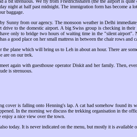
 and a bit strenuous. We fly from Friedrichshafen (the the airport is qui
nday night at half past midnight. The immigration form has become a lot 
our baggage.
by by Sunny from our agency. The monsoon weather in Delhi immediat
t drive to the domestic airport. A big Swiss group is checking in their 
have only to bridge two hours of waiting time in the "silent airport"
as a good place on her small mattress in between the chair rows and can
nter the plane which will bring us to Leh in about an hour. There are s
e are on our trek.
meet again with guesthouse operator Diskit and her family. Then, event
tude is strenuous.
ling cover is falling onto Henning's lap. A cat had somehow found its 
ppened. In the morning we discuss the trekking organisation in the office
e enjoy a nice view over the town.
also today. It is never indicated on the menu, but mostly it is available 