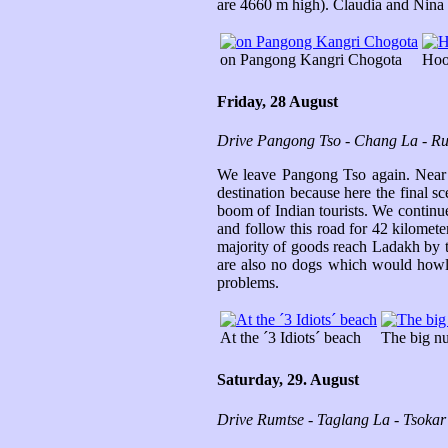
are 4660 m high). Claudia and Nina ar
on Pangong Kangri Chogota
Hoop
Friday, 28 August
Drive Pangong Tso - Chang La - R
We leave Pangong Tso again. Near S
destination because here the final 
boom of Indian tourists. We continu
and follow this road for 42 kilomete
majority of goods reach Ladakh by tr
are also no dogs which would howl at
problems.
At the ´3 Idiots´ beach
The big num
Saturday, 29. August
Drive Rumtse - Taglang La - Tsoka