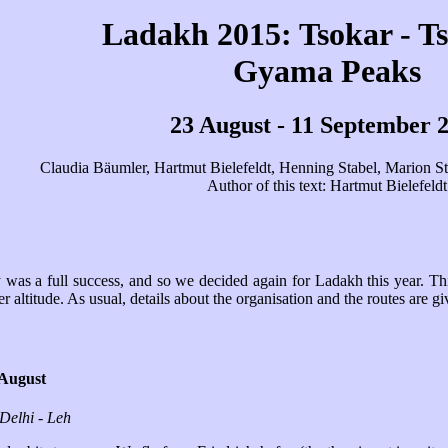
Ladakh 2015: Tsokar - T
Gyama Peaks
23 August - 11 September 
Claudia Bäumler, Hartmut Bielefeldt, Henning Stabel, Marion Sti
Author of this text: Hartmut Bielefeldt
was a full success, and so we decided again for Ladakh this year. Thi
er altitude. As usual, details about the organisation and the routes are g
 August
 Delhi - Leh