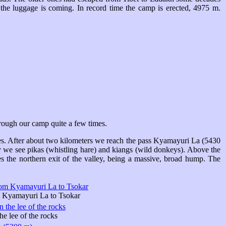
 the luggage is coming. In record time the camp is erected, 4975 m.
through our camp quite a few times.
ves. After about two kilometers we reach the pass Kyamayuri La (5430
ey we see pikas (whistling hare) and kiangs (wild donkeys). Above the
 the northern exit of the valley, being a massive, broad hump. The
 Kyamayuri La to Tsokar
he lee of the rocks