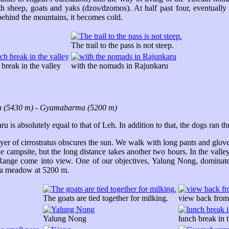
th sheep, goats and yaks (dzos/dzomos). At half past four, eventually
behind the mountains, it becomes cold.
The trail to the pass is not steep.
 break in the valley
with the nomads in Rajunkaru
a (5430 m) - Gyamabarma (5200 m)
u is absolutely equal to that of Leh. In addition to that, the dogs ran 
yer of cirrostratus obscures the sun. We walk with long pants and glo
 campsite, but the long distance takes another two hours. In the vall
ange come into view. One of our objectives, Yalung Nong, dominates
 a meadow at 5200 m.
The goats are tied together for milking.
view back from
Yalung Nong
lunch break in t