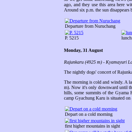
ago, and they use this area here wi
Around six p.m. the sun disappears 
Departure from Nuruchang
P. 5215
lunch
Monday, 31 August
Rajunkaru (4925 m) - Kyamayuri L
The nightly dogs' concert of Rajunkar
The morning is cold and windy. A la
m). Now it's only downward until the
hills, some summits of the Gyama R
camp Gyachung Karu is situated on
Depart on a cold morning
first higher mountains in sight