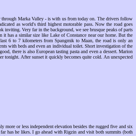
through Marka Valley - is with us from today on. The drivers follow
dicated as world's third highest motorable pass. Now the road goes
ok inviting. Very far in the background, we see brusque peaks of parts
it has a similar size like Lake of Constance near our home. But the
he last 6 to 7 kilometers from Spangmik to Maan, the road is only an
nts with beds and even an individual toilet. Short investigation of the
y good, there is also European tasting pasta and even a dessert. Marion
nner tonight. After sunset it quickly becomes quite cold. An unexpected
nly more or less independent elevation besides the rugged five and six
ar has he likes. I go ahead with Rigzin and visit both summits (both