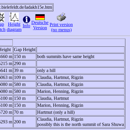
.bielefeldt.de/ladakh15e.htm
Deutsche
ap
Height
Print version
Info
Version
tch
diagram
(no menus)
Height
Gap Height
4660 m
150 m
both summits have same height
5215 m
290 m
5641 m
39 m
only a hill
6063 m
109 m
Claudia, Hartmut, Rigzin
6080 m
580 m
Claudia, Hartmut, Rigzin
6080 m
580 m
Marion, Henning, Rigzin
6100 m
150 m
Claudia, Hartmut
6100 m
150 m
Marion, Henning, Rigzin
5720 m
70 m
Hartmut (only a hill)
Claudia, Hartmut, Rigzin
6293 m
200 m
possibly this is the north summit of Sara Shuwa