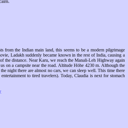
cairn.
sts from the Indian main land, this seems to be a modern pilgrimage
movie, Ladakh suddenly became known in the rest of India, causing a
t of the distance. Near Karu, we reach the Manali-Leh Highway again
or us on a campsite near the road. Altitude Höhe 4230 m. Although the
he night there are almost no cars, we can sleep well. This time there
entertainment to tired travelers). Today, Claudia is next for stomach