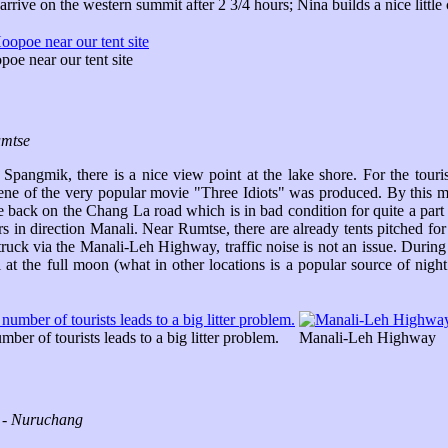
rive on the western summit after 2 3/4 hours; Nina builds a nice little 
oe near our tent site
umtse
pangmik, there is a nice view point at the lake shore. For the touri
scene of the very popular movie "Three Idiots" was produced. By this 
e back on the Chang La road which is in bad condition for quite a par
rs in direction Manali. Near Rumtse, there are already tents pitched f
uck via the Manali-Leh Highway, traffic noise is not an issue. During t
 the full moon (what in other locations is a popular source of night 
ber of tourists leads to a big litter problem.
Manali-Leh Highway
r - Nuruchang