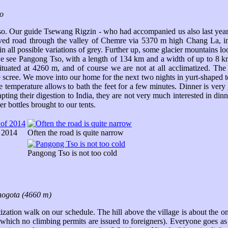
o
so. Our guide Tsewang Rigzin - who had accompanied us also last year 
ved road through the valley of Chemre via 5370 m high Chang La, in
 all possible variations of grey. Further up, some glacier mountains lo
e see Pangong Tso, with a length of 134 km and a width of up to 8 km 
is situated at 4260 m, and of course we are not at all acclimatized. T
e scree. We move into our home for the next two nights in yurt-shaped te
 the temperature allows to bath the feet for a few minutes. Dinner is ver
pting their digestion to India, they are not very much interested in di
r bottles brought to our tents.
f 2014
Often the road is quite narrow
Pangong Tso is not too cold
ogota (4660 m)
ization walk on our schedule. The hill above the village is about the o
hich no climbing permits are issued to foreigners). Everyone goes as f