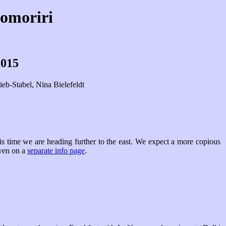
somoriri
2015
eb-Stabel, Nina Bielefeldt
s time we are heading further to the east. We expect a more copious
iven on a
separate info page
.