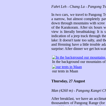
Fahrt Leh - Chang La - Pangong Ts
In two cars, we travel to Pangong T
a narrow, but almost completely pa
down through mountains with scree in
of the Karakoram. After six hours w
view is literally breathtaking: It 
indication of a jeep track through th
lake: It doesn't taste too salty, and
and Henning have a little trouble ada
surprise: After dinner we get hot-wate
In the background our mountains o
our tents in Maan
Thursday, 27 August
Man (4260 m) - Pangong Kangri Ch
After breakfast, we have an acclimat
thousanders of Pangong Range (for w