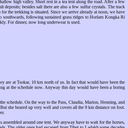
low high valley. Short rest in a tea tent along the road. After a few
lt deposits; besides salt there are also a few sulfur crystals. The track
for the trekking is situated. Since we arrive already at noon, we have
 go southwards, following sustained grass ridges to Horlam Kongka Ri
kly. For dinner, now long underwear is used.
hey are at Tsokar, 10 km north of us. In fact that would have been the
ooking at the schedule now. Anyway this day would have been a boring
 the schedule. On the way to the Pass, Claudia, Marion, Henning, and
But she beared up very well and covers all the 9 km distance on foot.
er.
has assembled around one tent. We anyway have to wait for the horses,
nomads. The older ones had escaped from Tibet to Ladakh some decades