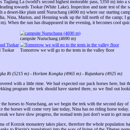
Taglang La (world's second highest motorable pass, 5350 m) into a shal
 leading towards Tsokar (White Lake). Inspection and taste test of the sa
h a desert-like plain until Nuruchang (4690 m) where our starting camp 
udia, Nina, Marion, and Henning walk up the hill north of the camp; I
m). When the sun has disappeared in the evening, it becomes cool quic
campsite Nuruchang (4690 m)
d Tsokar
Tomorrow we will go to the tents in the valley floor
ka Ri (5215 m) - Horlam Kongka (4965 m) - Rajunkaru (4925 m)
covered with a little rime. We had expected our pack horses here, but t
trekking program the trek should have started there, so we find out l
 the horses to Nuruchang, an we begin the trek with the second day of
 the horses will come very late today, Nina has no riding horse today. 
break we have slow progress, the nomad tents just don't want to get near
lama of Korzok monastery takes place, therefore the whole population 
hanks to Rigzin's translation) into the way of living of the Tibetan 