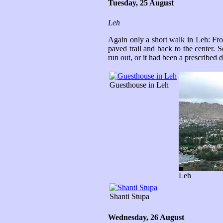
Tuesday, 25 August
Leh
Again only a short walk in Leh: Fro
paved trail and back to the center. 
run out, or it had been a prescribed
Guesthouse in Leh
Leh
Shanti Stupa
Wednesday, 26 August