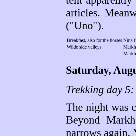
tent apparently
articles. Mean
("Uno").
Breakfast, also for the horses
Nina f
Wilde side valleys
Markh
Markh
Saturday, Augu
Trekking day 5
The night was c
Beyond Markha
narrows again. Y