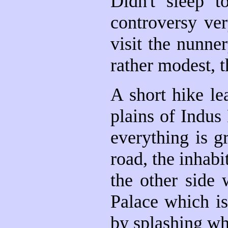
Didn't sleep t
controversy ve
visit the nunne
rather modest, t
A short hike le
plains of Indus
everything is g
road, the inhabi
the other side 
Palace which is
by splashing whi