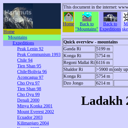
This document in the internet: www
Home
Back to
Back to
M
"Mountains"
Expeditions
ske
Home
Mountains
Quick overview - mountains
Expeditions
Peak Lenin 92
Ganda Ri
5199 m
Peak Communism 1993
Konga Ri
5754 m
Chile 94
Regoni Mallai Ri
6116 m
Tien Shan 95
Shaldor Ri
>5900 m
only up
Chile/Bolivia 96
Konga Ri
5754 m
Aconcagua 97
Cho Oyu 97
Dzo Jongo
6214 m
Tien Shan 98
Cho Oyu 99
Ladakh 2
Denali 2000
Minya Konka 2001
Mount Everest 2002
Ecuador 2003
Kilimanjaro 2004