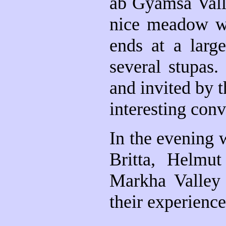
ab Gyamsa Valle
nice meadow wh
ends at a larg
several stupas.
and invited by t
interesting con
In the evening 
Britta, Helmu
Markha Valley 
their experienc