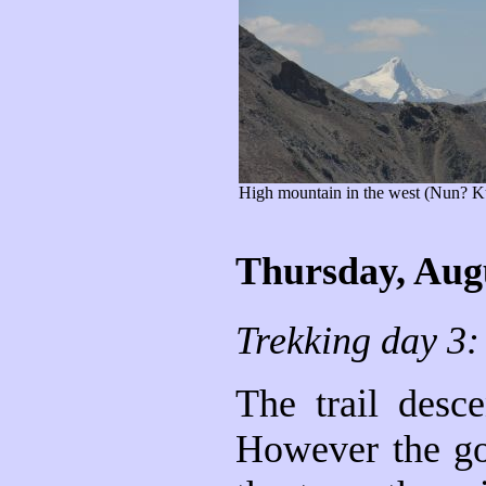
High mountain in the west (Nun? K
Thursday, Aug
Trekking day 3:
The trail desc
However the go