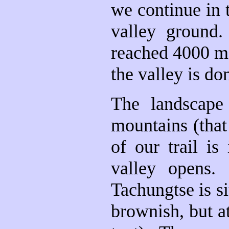
we continue in t
valley ground
reached 4000 me
the valley is d
The landscape
mountains (that
of our trail is
valley opens
Tachungtse is si
brownish, but at