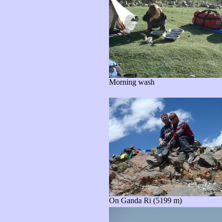
Morning wash
On Ganda Ri (5199 m)