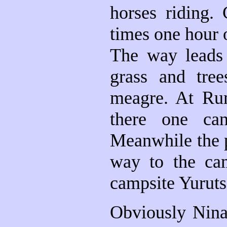
horses riding.
times one hour o
The way leads 
grass and tree
meagre. At Rum
there one ca
Meanwhile the p
way to the ca
campsite Yuruts
Obviously Nina 