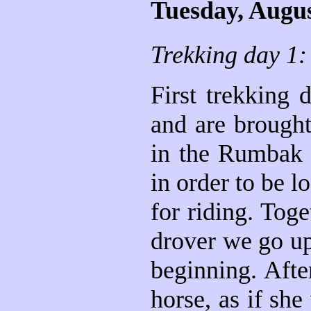
Tuesday, Augus
Trekking day 1:
First trekking 
and are brought
in the Rumbak 
in order to be 
for riding. Tog
drover we go up 
beginning. Afte
horse, as if sh