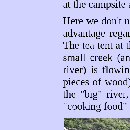
at the campsite
Here we don't ne
advantage regar
The tea tent at
small creek (an
river) is flowi
pieces of wood
the "big" river
"cooking food" 