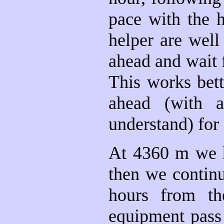
pace with the 
helper are well
ahead and wait f
This works bet
ahead (with a
understand) for 
At 4360 m we ha
then we contin
hours from th
equipment pass 