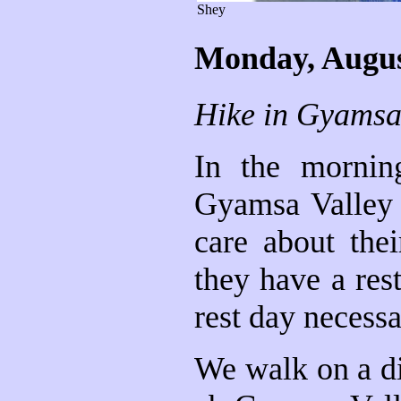
Shey
Monday, Augus
Hike in Gyamsa
In the mornin
Gyamsa Valley 
care about thei
they have a re
rest day necessa
We walk on a di