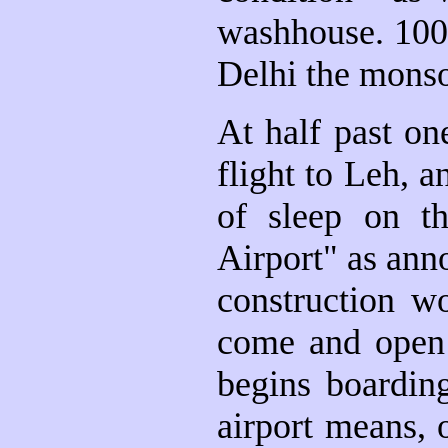
washhouse. 100%
Delhi the monso
At half past on
flight to Leh, an
of sleep on th
Airport" as anno
construction w
come and open 
begins boardin
airport means, 