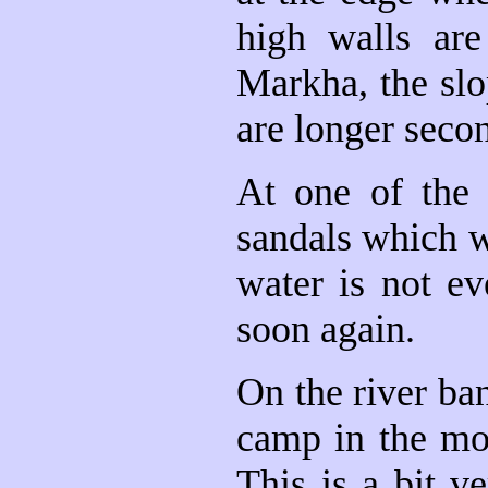
high walls are
Markha, the slo
are longer seco
At one of the 
sandals which w
water is not ev
soon again.
On the river ba
camp in the mor
This is a bit 