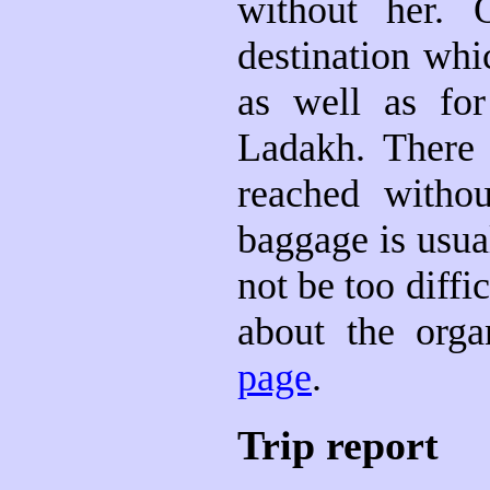
without her. 
destination whi
as well as fo
Ladakh. There
reached withou
baggage is usua
not be too diffi
about the orga
page
.
Trip report