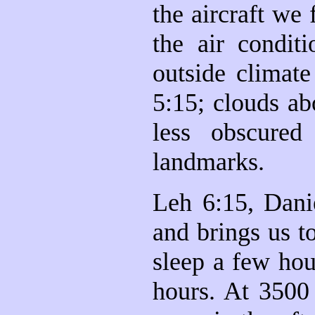
the aircraft we
the air conditi
outside climat
5:15; clouds ab
less obscure
landmarks.
Leh 6:15, Dani
and brings us t
sleep a few hou
hours. At 3500 