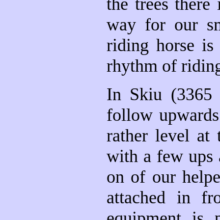
the trees there
way for our sm
riding horse i
rhythm of ridin
In Skiu (3365
follow upwards 
rather level at
with a few ups
on of our helpe
attached in f
equipment is p