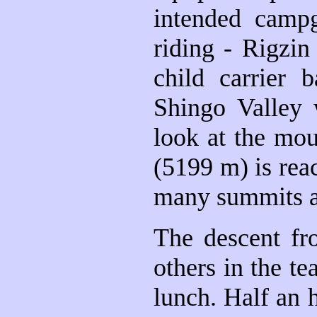
intended campg
riding - Rigzin
child carrier
Shingo Valley 
look at the mou
(5199 m) is rea
many summits a
The descent fr
others in the te
lunch. Half an 