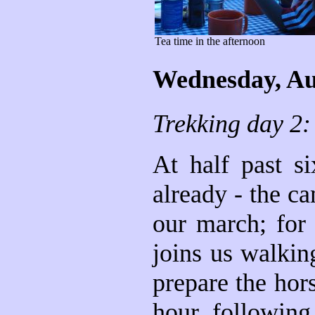
Tea time in the afternoon
Wednesday, Au
Trekking day 2:
At half past s
already - the ca
our march; for 
joins us walkin
prepare the hor
hour, following