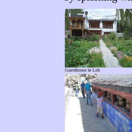
Guesthouse in Leh