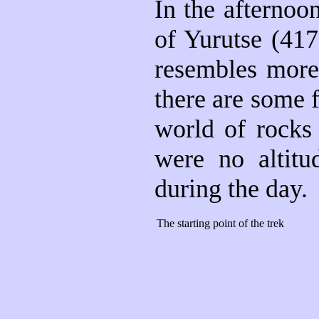
In the afternoo
of Yurutse (417
resembles more 
there are some f
world of rocks 
were no altitu
during the day.
The starting point of the trek