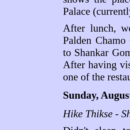
Palace (current
After lunch, w
Palden Chamo 
to Shankar Gomp
After having vis
one of the resta
Sunday, Augus
Hike Thikse - S