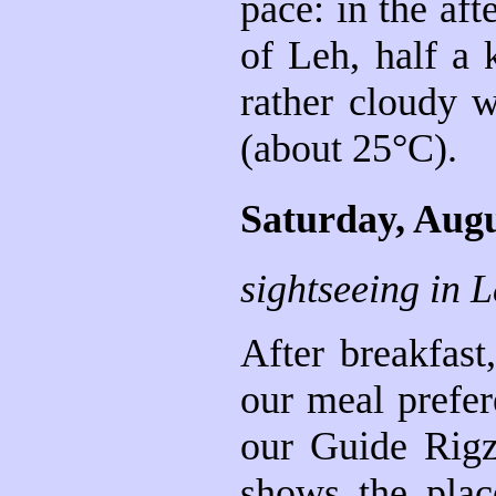
pace: in the aft
of Leh, half a 
rather cloudy w
(about 25°C).
Saturday, Augu
sightseeing in 
After breakfast
our meal prefere
our Guide Rigz
shows the place