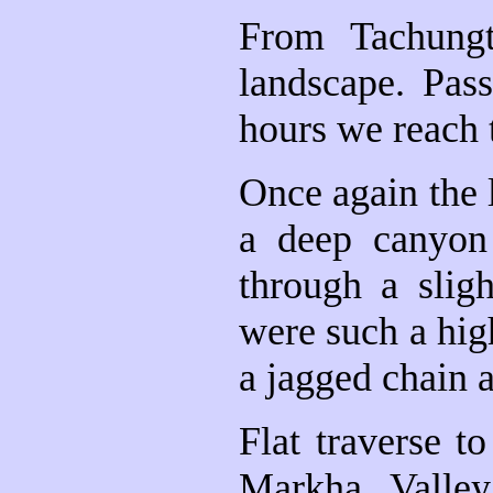
From Tachungt
landscape. Pass
hours we reach 
Once again the 
a deep canyon
through a slig
were such a hig
a jagged chain 
Flat traverse t
Markha Valley