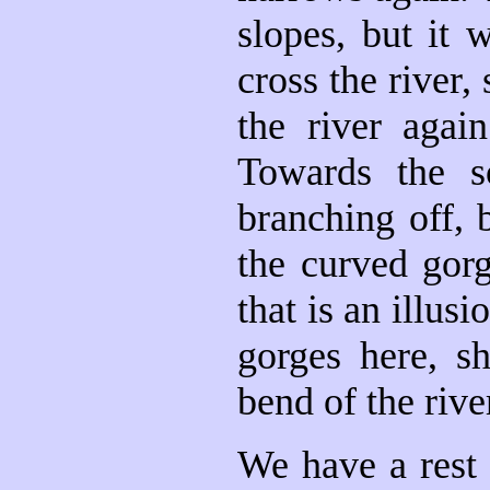
slopes, but it
cross the river,
the river agai
Towards the s
branching off, 
the curved gorg
that is an illus
gorges here, s
bend of the rive
We have a rest 