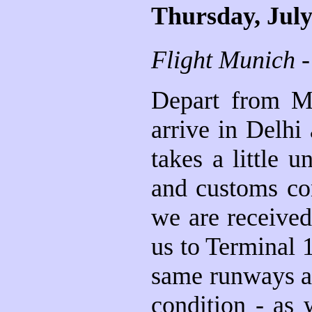
Thursday, July
Flight Munich -
Depart from Mu
arrive in Delhi
takes a little 
and customs con
we are received
us to Terminal 
same runways as 
condition - as 