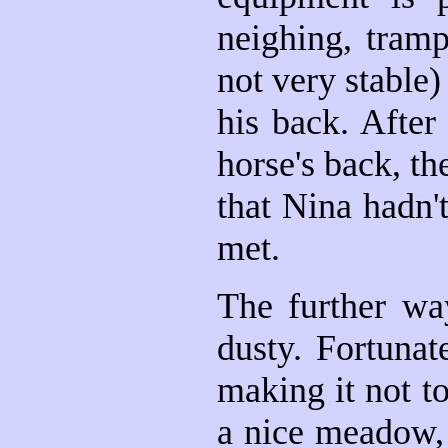
neighing, tramp
not very stable)
his back. After
horse's back, t
that Nina hadn'
met.
The further wa
dusty. Fortunat
making it not 
a nice meadow, 