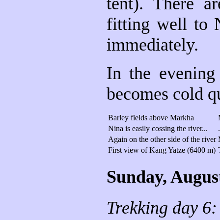
tent). There a
fitting well to
immediately.
In the evening
becomes cold qui
Barley fields above Markha
Nina is easily cossing the river...
Again on the other side of the river
First view of Kang Yatze (6400 m)
Sunday, Augus
Trekking day 6: