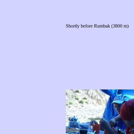
Shortly before Rumbak (3800 m)