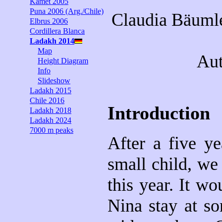
Kamet 2005
Puna 2006 (Arg./Chile)
Claudia Bäumle
Elbrus 2006
Cordillera Blanca
Ladakh 2014
Map
Aut
Height Diagram
Info
Slideshow
Ladakh 2015
Chile 2016
Introduction
Ladakh 2018
Ladakh 2024
7000 m peaks
After a five y
small child, we
this year. It w
Nina stay at so