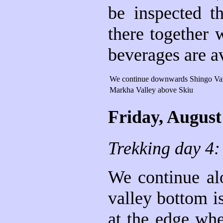
be inspected t
there together 
beverages are av
We continue downwards Shingo Va
Markha Valley above Skiu
Friday, August
Trekking day 4
We continue alo
valley bottom i
at the edge whe