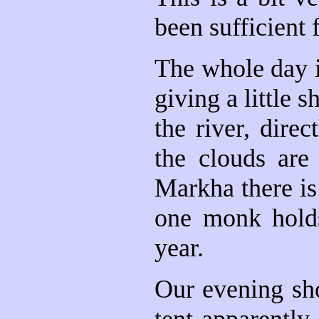
been sufficient 
The whole day i
giving a little
the river, dire
the clouds are
Markha there is
one monk holds
year.
Our evening sho