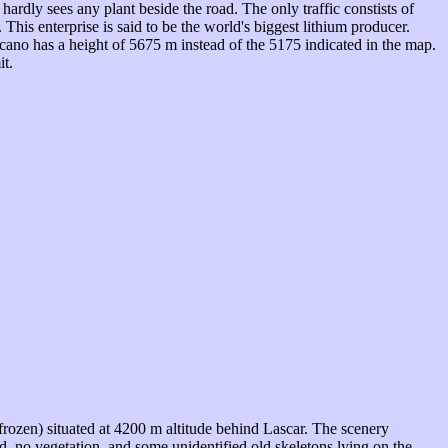
dly sees any plant beside the road. The only traffic constists of
 This enterprise is said to be the world's biggest lithium producer.
lcano has a height of 5675 m instead of the 5175 indicated in the map.
it.
 frozen) situated at 4200 m altitude behind Lascar. The scenery
, no vegetation, and some unidentified old skeletons lying on the