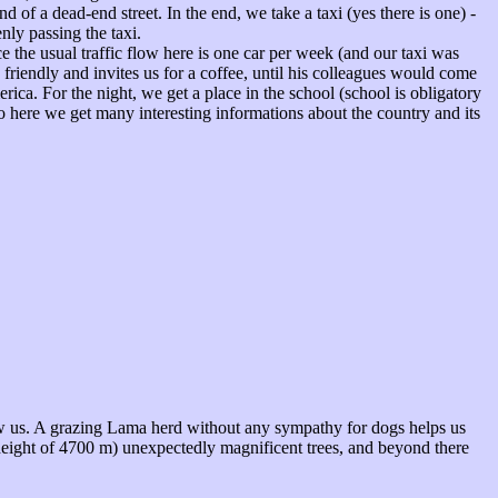
nd of a dead-end street. In the end, we take a taxi (yes there is one) -
nly passing the taxi.
e the usual traffic flow here is one car per week (and our taxi was
friendly and invites us for a coffee, until his colleagues would come
rica. For the night, we get a place in the school (school is obligatory
so here we get many interesting informations about the country and its
ow us. A grazing Lama herd without any sympathy for dogs helps us
height of 4700 m) unexpectedly magnificent trees, and beyond there