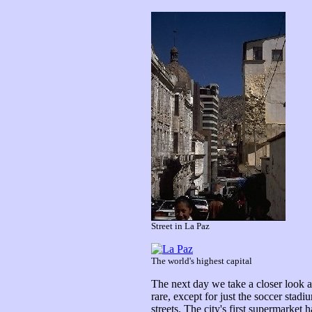
Street in La Paz
The world's highest capital
The next day we take a closer look at
rare, except for just the soccer sta
streets. The city's first supermarket 