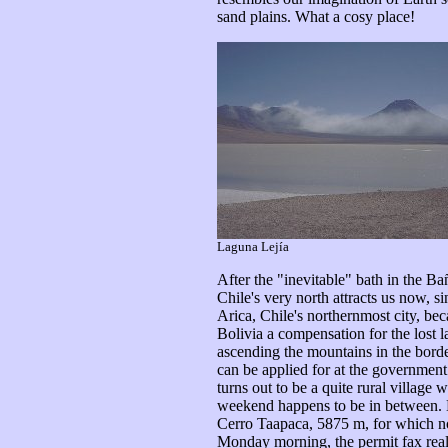
sand plains. What a cosy place!
Laguna Lejía
After the "inevitable" bath in the B
Chile's very north attracts us now, s
Arica, Chile's northernmost city, be
Bolivia a compensation for the lost la
ascending the mountains in the border
can be applied for at the government 
turns out to be a quite rural village
weekend happens to be in between. Bu
Cerro Taapaca, 5875 m, for which no 
Monday morning, the permit fax really