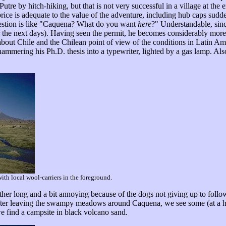
utre by hitch-hiking, but that is not very successful in a village at the e
rice is adequate to the value of the adventure, including hub caps sudde
question is like "Caquena? What do you want
here
?" Understandable, sinc
r the next days). Having seen the permit, he becomes considerably more 
about Chile and the Chilean point of view of the conditions in Latin Ame
 hammering his Ph.D. thesis into a typewriter, lighted by a gas lamp. Al
th local wool-carriers in the foreground.
ther long and a bit annoying because of the dogs not giving up to foll
. After leaving the swampy meadows around Caquena, we see some (at a 
e find a campsite in black volcano sand.