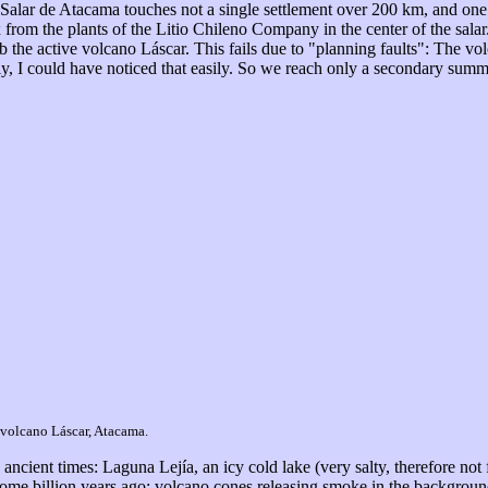
ar de Atacama touches not a single settlement over 200 km, and one har
 from the plants of the Litio Chileno Company in the center of the salar.
b the active volcano Láscar. This fails due to "planning faults": The vo
ly, I could have noticed that easily. So we reach only a secondary summ
 volcano Láscar, Atacama.
ancient times: Laguna Lejía, an icy cold lake (very salty, therefore not
ome billion years ago: volcano cones releasing smoke in the background