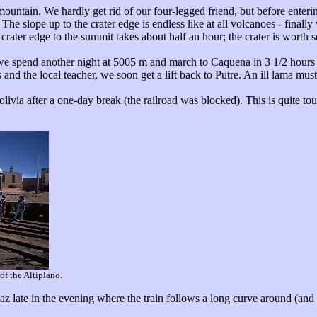
untain. We hardly get rid of our four-legged friend, but before entering
he slope up to the crater edge is endless like at all volcanoes - finally 
crater edge to the summit takes about half an hour; the crater is worth
we spend another night at 5005 m and march to Caquena in 3 1/2 hours 
 and the local teacher, we soon get a lift back to Putre. An ill lama mus
livia after a one-day break (the railroad was blocked). This is quite tour
of the Altiplano.
Paz late in the evening where the train follows a long curve around (and