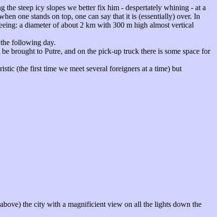
 the steep icy slopes we better fix him - despertately whining - at a
when one stands on top, one can say that it is (essentially) over. In
 seeing: a diameter of about 2 km with 300 m high almost vertical
the following day.
t be brought to Putre, and on the pick-up truck there is some space for
istic (the first time we meet several foreigners at a time) but
 above) the city with a magnificient view on all the lights down the