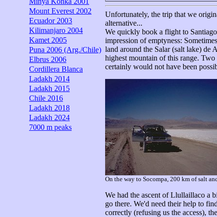
Minya Konka 2001
Mount Everest 2002
Unfortunately, the trip that we orig
Ecuador 2003
alternative...
Kilimanjaro 2004
We quickly book a flight to Santiago
Kamet 2005
impression of emptyness: Sometimes t
land around the Salar (salt lake) d
Puna 2006 (Arg./Chile)
highest mountain of this range. Two a
Elbrus 2006
certainly would not have been possib
Cordillera Blanca
Ladakh 2014
Ladakh 2015
Chile 2016
Ladakh 2018
Ladakh 2024
7000 m peaks
On the way to Socompa, 200 km of salt and
We had the ascent of Llullaillaco a b
go there. We'd need their help to fi
correctly (refusing us the access), th