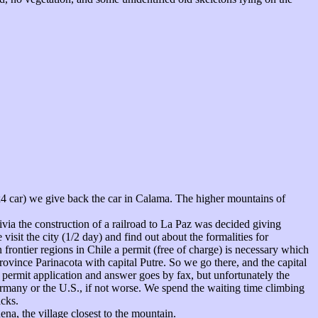
4x4 car) we give back the car in Calama. The higher mountains of
ivia the construction of a railroad to La Paz was decided giving
visit the city (1/2 day) and find out about the formalities for
 frontier regions in Chile a permit (free of charge) is necessary which
province Parinacota with capital Putre. So we go there, and the capital
e permit application and answer goes by fax, but unfortunately the
ermany or the U.S., if not worse. We spend the waiting time climbing
acks.
na, the village closest to the mountain.