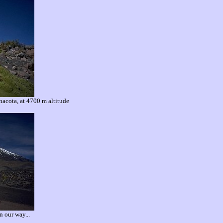
nacota, at 4700 m altitude
n our way...