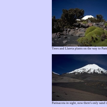
Trees and Llareta plants on the way to Pari
Parinacota in sight, now there's only sand i