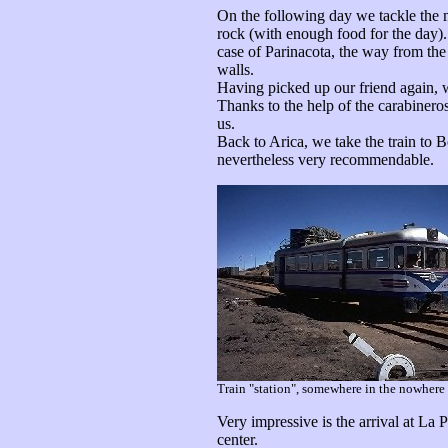
On the following day we tackle the mo
rock (with enough food for the day). T
case of Parinacota, the way from the 
walls.
Having picked up our friend again, 
Thanks to the help of the carabineros
us.
Back to Arica, we take the train to Bo
nevertheless very recommendable.
Train "station", somewhere in the nowhere 
Very impressive is the arrival at La 
center.