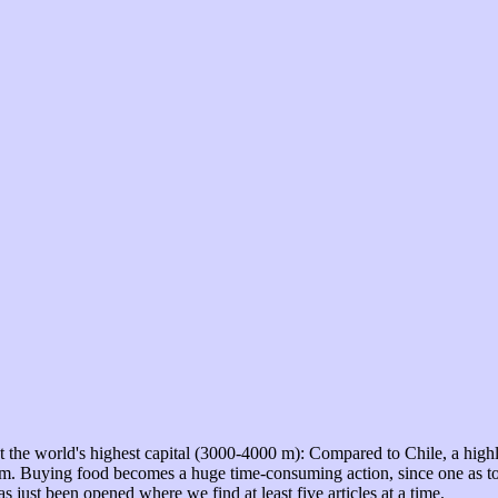
 the world's highest capital (3000-4000 m): Compared to Chile, a highly 
dium. Buying food becomes a huge time-consuming action, since one as to 
has just been opened where we find at least five articles at a time.