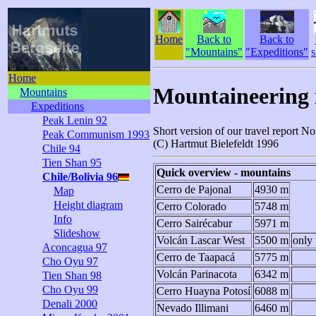
Home
Back to
Back to
"Mountains"
"Expeditions"
s
Home
Mountaineering i
Mountains
Expeditions
Peak Lenin 92
Short version of our travel report N
Peak Communism 1993
(C) Hartmut Bielefeldt 1996
Chile 94
Tien Shan 95
Quick overview - mountains
Chile/Bolivia 96
Cerro de Pajonal
4930 m
Map
Height diagram
Cerro Colorado
5748 m
Info
Cerro Sairécabur
5971 m
Slideshow
Volcán Lascar West
5500 m
only 
Aconcagua 97
Cerro de Taapacá
5775 m
Cho Oyu 97
Volcán Parinacota
6342 m
Tien Shan 98
Cho Oyu 99
Cerro Huayna Potosí
6088 m
Denali 2000
Nevado Illimani
6460 m