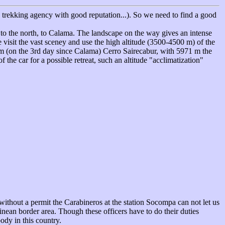
n trekking agency with good reputation...). So we need to find a good
s to the north, to Calama. The landscape on the way gives an intense
 visit the vast sceney and use the high altitude (3500-4500 m) of the
em (on the 3rd day since Calama) Cerro Sairecabur, with 5971 m the
the car for a possible retreat, such an altitude "acclimatization"
 without a permit the Carabineros at the station Socompa can not let us
nean border area. Though these officers have to do their duties
body in this country.