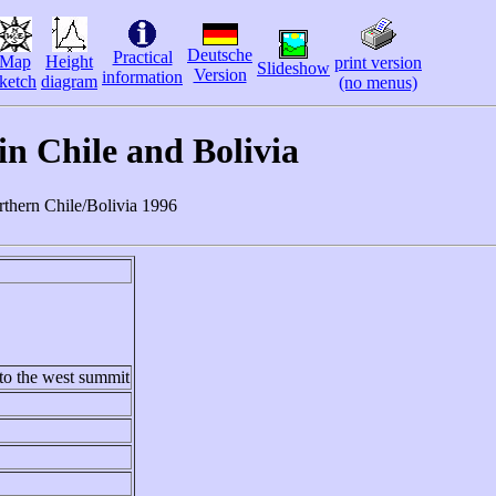
Deutsche
Practical
Map
Height
print version
Slideshow
Version
information
ketch
diagram
(no menus)
n Chile and Bolivia
orthern Chile/Bolivia 1996
to the west summit