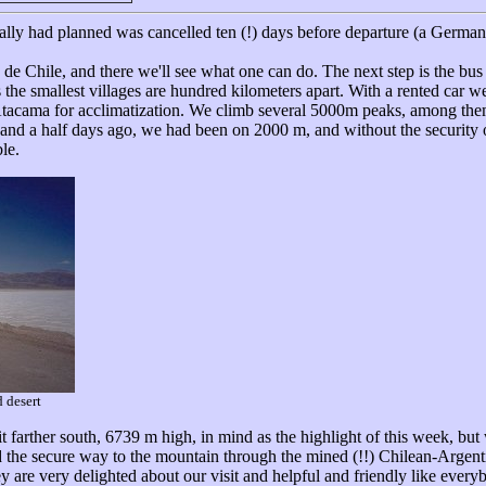
inally had planned was cancelled ten (!) days before departure (a Germa
 de Chile, and there we'll see what one can do. The next step is the bu
he smallest villages are hundred kilometers apart. With a rented car we
e Atacama for acclimatization. We climb several 5000m peaks, among th
nd a half days ago, we had been on 2000 m, and without the security of 
le.
 desert
it farther south, 6739 m high, in mind as the highlight of this week, but
nd the secure way to the mountain through the mined (!!) Chilean-Argenti
ey are very delighted about our visit and helpful and friendly like every