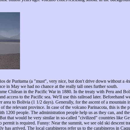
años de Puritama (a "must", very nice, but don't drive down without a 
ince in May we had no chance at the really tall ones further south.
came Chilean in the Pacific War in 1880. In the treaty with Peru and Bol
nd access to the Pacific sea. We'll use this railroad later. Beforehand we 
 area to Bolivia (1 1/2 days). Generally, for the ascent of a mountain in
of the relevant province. In case of the volcano Parinacota, this is the 
 with 1200 people. The administration people help us as they can, and th
t that would be very similar in so-called "civilized" countries like G
permit is required. Funny: Near the summit, we see old ski descent tr
 has arrived. The local carabineros refer us to the carabineros in Caque