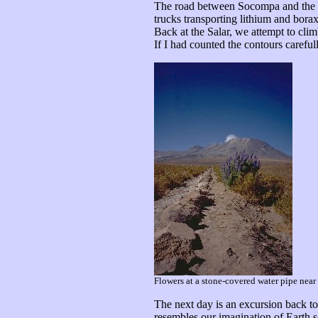
The road between Socompa and the Sal
trucks transporting lithium and borax
Back at the Salar, we attempt to clim
If I had counted the contours careful
Flowers at a stone-covered water pipe near
The next day is an excursion back to 
resembles our imagination of Earth s