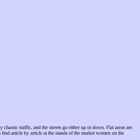
chaotic traffic, and the streets go either up or down. Flat areas are
find article by article at the stands of the market women on the