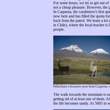
For some hours, we try to get out of P
not a cheap pleasure. However, the p
In Caquena, the carabinero's first 
now here and has filled the quota fo
back from the patrol. We learn a lot 
in Chile), where the local teacher is
people.
Pallachata volcanoes seen from Caquena, wi
The walk towards the mountain is ra
getting rid of at least one of them
the life becomes sandy. At 5005 m w