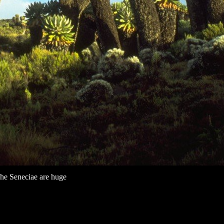
he Seneciae are huge