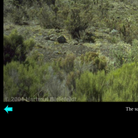
The s